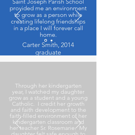
Saint Joseph Parish School
provided me an environment
to grow as a person while
creating lifelong friendships
in a place I will forever call
home.
Carter Smith, 2014
graduate
Through her kindergarten
year, I watched my daughter
grow as a student and a young
Catholic. I credit her growth
and faith development to the
faith-filled environment of her
kindergarten classroom and
her teacher Sr. Rosemarie. My
daughter felt safe enough to