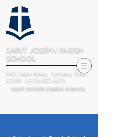
SAINT JOSEPH PARISH
SCHOOL
5411 Main Street, Sylvania Ohio
43560 |
(419)-882-6670
SAINT JOSEPH PARISH SCHOOL