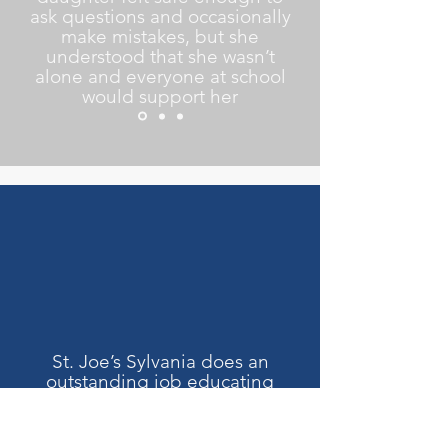
ask questions and occasionally
make mistakes, but she
understood that she wasn’t
alone and everyone at school
would support her
St. Joe’s Sylvania does an
outstanding job educating
students. Students are not
only academically very strong,
but many are confident