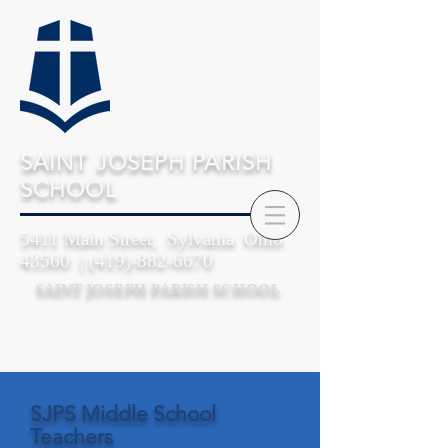
SAINT JOSEPH PARISH
SCHOOL
5411 Main Street, Sylvania Ohio
43560 |
(419)-882-6670
SAINT JOSEPH PARISH SCHOOL
SJPS Middle School
Teachers