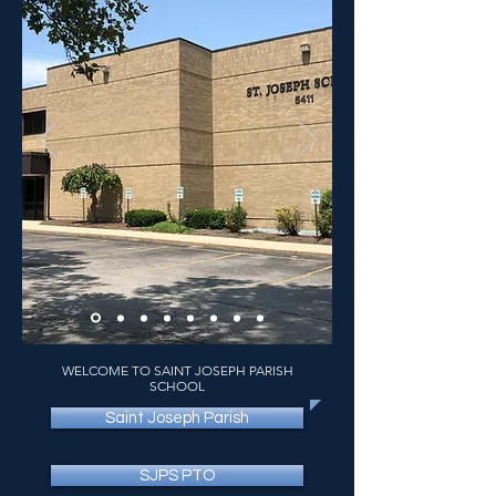
WELCOME TO SAINT JOSEPH PARISH
SCHOOL
Saint Joseph Parish
SJPS PTO