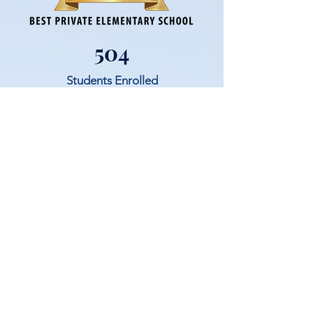
504
Students Enrolled
School Families and Parishioners
Saint Joseph Parish School currently has
502 students enrolled for the 24/25 year in
grades PreK - 8th.
72%
A high percentage of our school families
being parishioners allows for a seemless
integration within our community.
22
Average Class Size
SJPS prioritizes building relationships and
academic excellence through small class