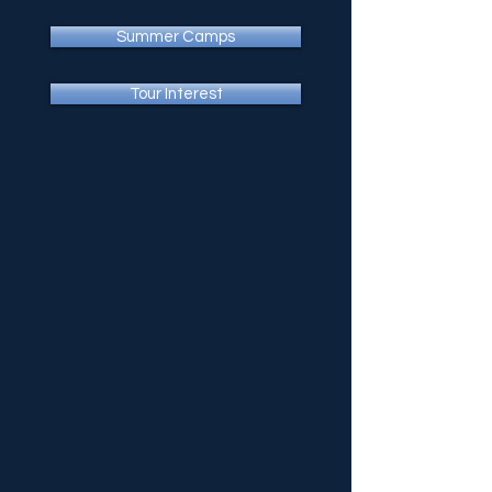
Summer Camps
Tour Interest