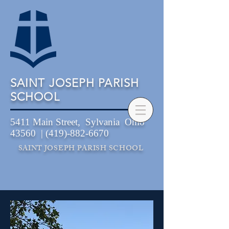
SAINT JOSEPH PARISH
SCHOOL
5411 Main Street, Sylvania Ohio
43560 |
(419)-882-6670
SAINT JOSEPH PARISH SCHOOL