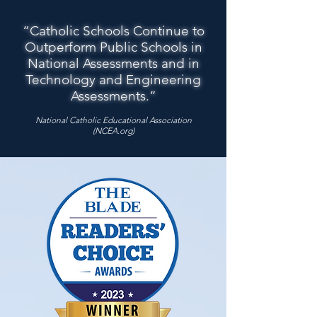
“Catholic Schools Continue to
Outperform Public Schools in
National Assessments and in
Technology and Engineering
Assessments.”
National Catholic Educational Association
(NCEA.org)